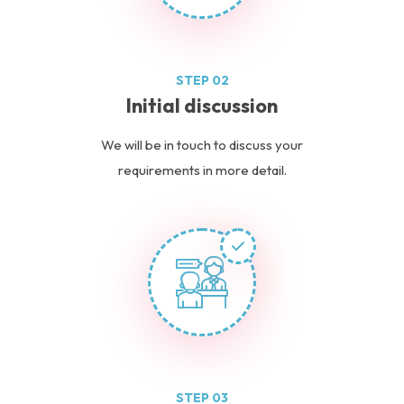
STEP 02
Initial discussion
We will be in touch to discuss your
requirements in more detail.
STEP 03