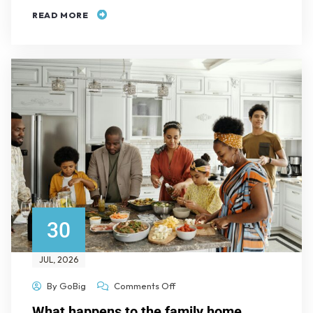
READ MORE
30
JUL
, 2026
By
GoBig
Comments Off
What happens to the family home