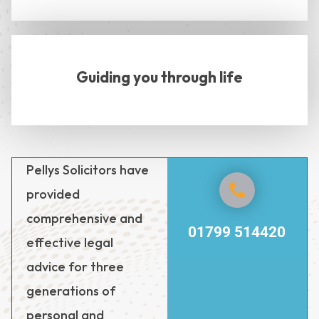
Guiding you through life
Pellys Solicitors have
provided
comprehensive and
01799 514420
effective legal
advice for three
generations of
personal and