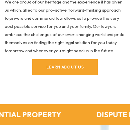
We are proud of our heritage and the experience it has given
us which, allied to our pro-active, forward-thinking approach
to private and commercial law, allows us to provide the very
best possible service for you and your family. Our lawyers
embrace the challenges of our ever-changing world and pride
themselves on finding the right legal solution for you today,
tomorrow and whenever you might need us in the future.
LEARN ABOUT US
PROPERTY
DISPUTE RESOLU