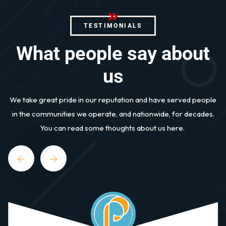
TESTIMONIALS
W
h
a
t
p
e
o
p
l
e
s
a
y
a
b
o
u
t
u
s
We take great pride in our reputation and have served people
in the communities we operate, and nationwide, for decades.
You can read some thoughts about us here.