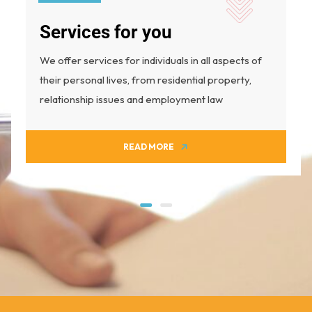
Services for you
We offer services for individuals in all aspects of
their personal lives, from residential property,
relationship issues and employment law
READ MORE