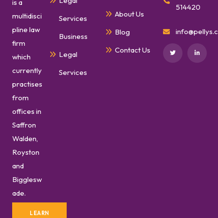
Legal
is a
514420
About Us
multidisci
Services
pline law
info@pellys.c
Blog
Business
firm
Contact Us
Legal
which
currently
Services
practises
from
offices in
Saffron
Walden,
Royston
and
Bigglesw
ade.
LEARN