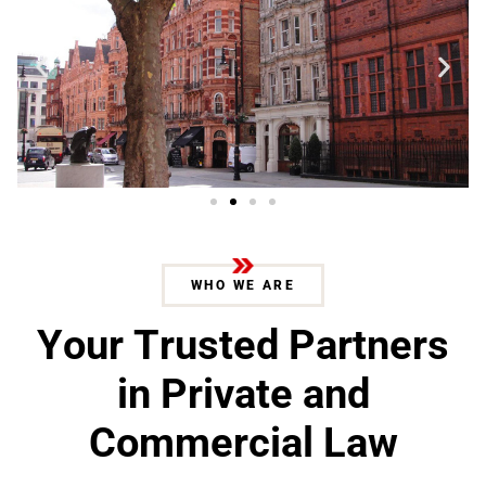
WHO WE ARE
Y
o
u
r
T
r
u
s
t
e
d
P
a
r
t
n
e
r
s
i
n
P
r
i
v
a
t
e
a
n
d
C
o
m
m
e
r
c
i
a
l
L
a
w