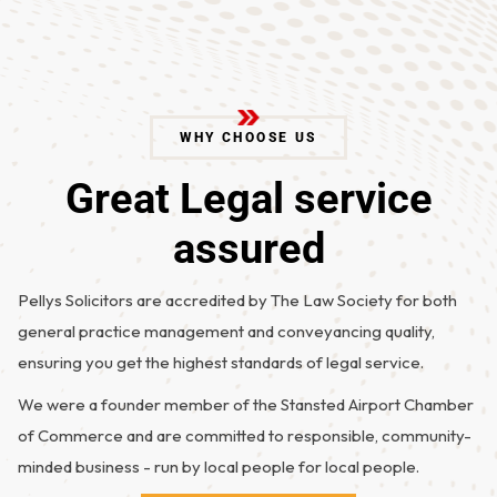
WHY CHOOSE US
G
r
e
a
t
L
e
g
a
l
s
e
r
v
i
c
e
a
s
s
u
r
e
d
Pellys Solicitors are accredited by The Law Society for both
general practice management and conveyancing quality,
ensuring you get the highest standards of legal service.
We were a founder member of the Stansted Airport Chamber
of Commerce and are committed to responsible, community-
minded business - run by local people for local people.