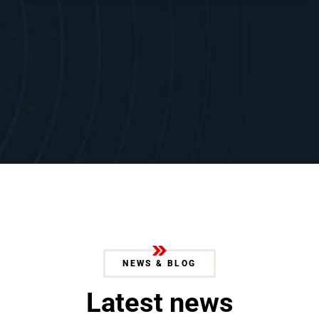
NEWS & BLOG
L
a
t
e
s
t
n
e
w
s