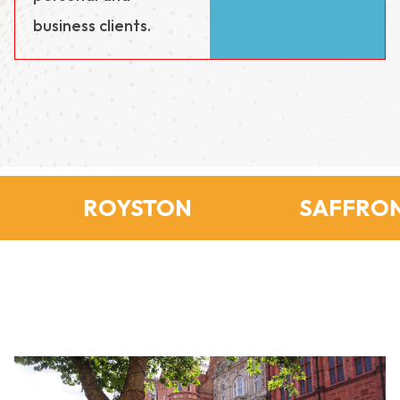
business clients.
ROYSTON
SAFFRON 