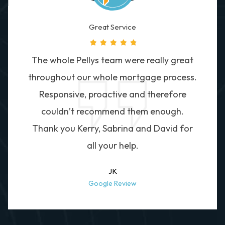
Great Service
The whole Pellys team were really great
throughout our whole mortgage process.
Responsive, proactive and therefore
couldn’t recommend them enough.
Thank you Kerry, Sabrina and David for
all your help.
JK
Google Review