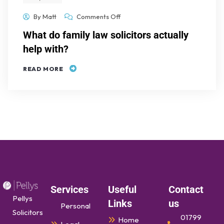
By
Matt
Comments Off
What do family law solicitors actually
help with?
READ MORE
Services
Useful
Contact
Pellys
Links
us
Personal
Solicitors
01799
Home