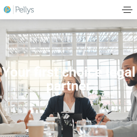
Your first choice legal
partner