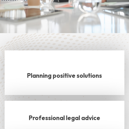
Planning positive solutions
Professional legal advice