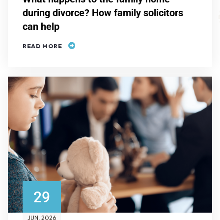
during divorce? How family solicitors
can help
READ MORE
29
JUN
, 2026