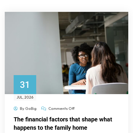
31
JUL
, 2026
By
GoBig
Comments Off
The financial factors that shape what
happens to the family home