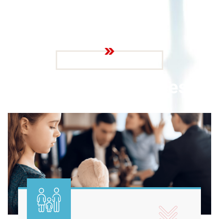
SERVICE WE PROVIDE
O
u
r
L
e
g
a
l
S
e
r
v
i
c
e
s