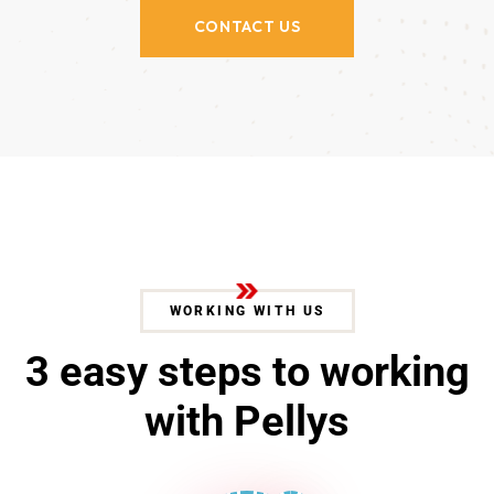
CONTACT US
WORKING WITH US
3
e
a
s
y
s
t
e
p
s
t
o
w
o
r
k
i
n
g
w
i
t
h
P
e
l
l
y
s