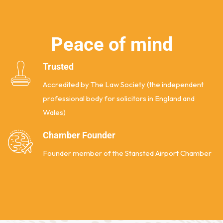
P
e
a
c
e
o
f
m
i
n
d
Trusted
Accredited by The Law Society (the independent
professional body for solicitors in England and
Wales)
Chamber Founder
Founder member of the Stansted Airport Chamber