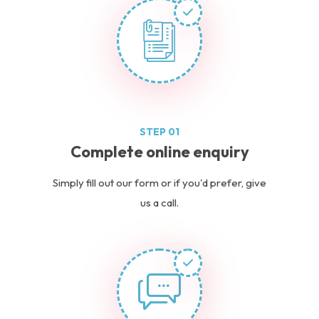
STEP 01
Complete online enquiry
Simply fill out our form or if you'd prefer, give
us a call.