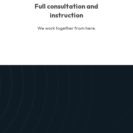
Full consultation and
instruction
We work together from here.