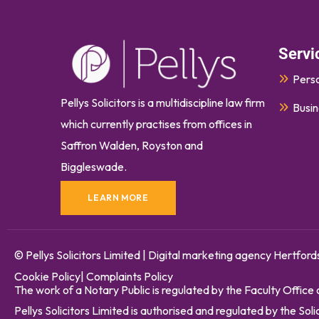
Servi
Perso
Pellys Solicitors is a multidiscipline law firm
Busin
which currently
practises
from offices in
Saffron Walden, Royston and
Biggleswade.
LEARN MORE
© Pellys Solicitors Limited
|
Digital marketing agency Hertford
Cookie Policy
|
Complaints Policy
The work of a Notary Public is regulated by the Faculty Office
Pellys Solicitors Limited is authorised and regulated by the S