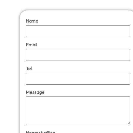
Name
Email
Tel
Message
Nearest office