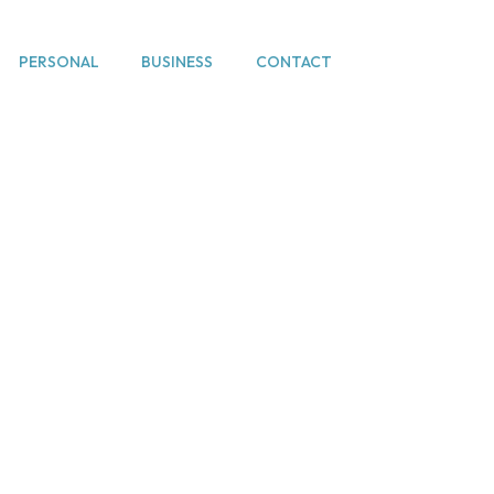
PERSONAL
BUSINESS
CONTACT
e Resolution / lit
Home
Dispute Resolution / litigation