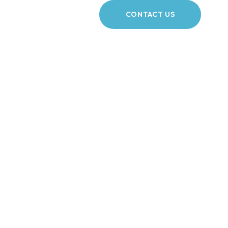
CONTACT US
igation