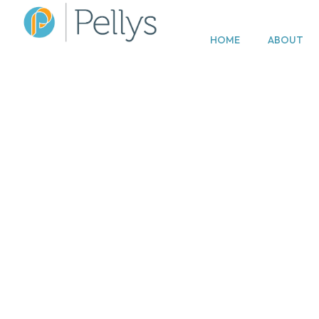
HOME
ABOUT
Disput