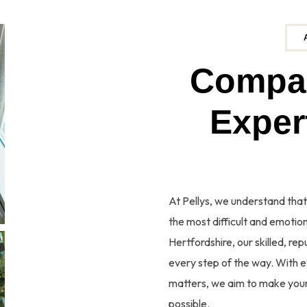
C
o
m
p
E
x
At Pellys, we understand that
the most difficult and emotiona
Hertfordshire, our skilled, r
every step of the way. With e
matters, we aim to make your
possible.