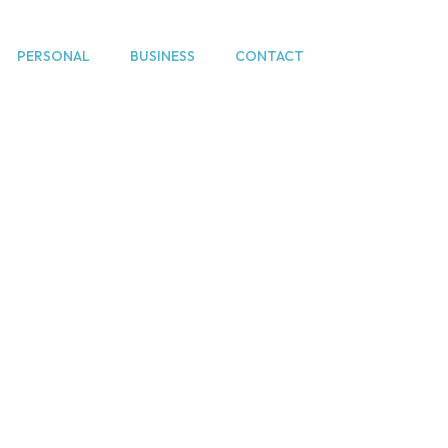
PERSONAL
BUSINESS
CONTACT
e lawyers Hertfo
Home
Divorce lawyers Hertfordshire