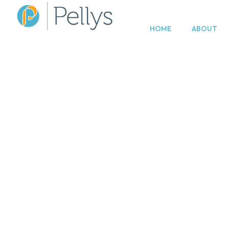
HOME
ABOUT
Divorc