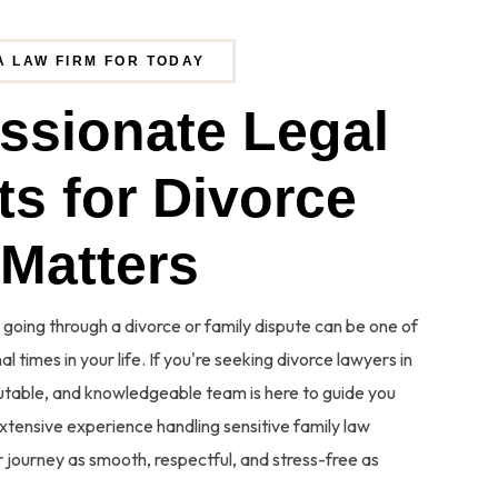
A LAW FIRM FOR TODAY
a
s
s
i
o
n
a
t
e
L
e
g
a
l
 going through a divorce or family dispute can be one of
l times in your life. If you're seeking divorce lawyers in
eputable, and knowledgeable team is here to guide you
xtensive experience handling sensitive family law
 journey as smooth, respectful, and stress-free as