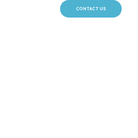
CONTACT US
rdshire