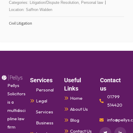
Categories:
Litigation/Dispute Resolution
,
Personal law
Location:
Saffron Walden
Civil Litigation
Services
Useful
Contact
Pellys
Links
us
Personal
Solicitors
01799
Home
Legal
is a
514420
About Us
multidisci
Services
pline law
info@pellys.c
Blog
Business
firm
Contact Us