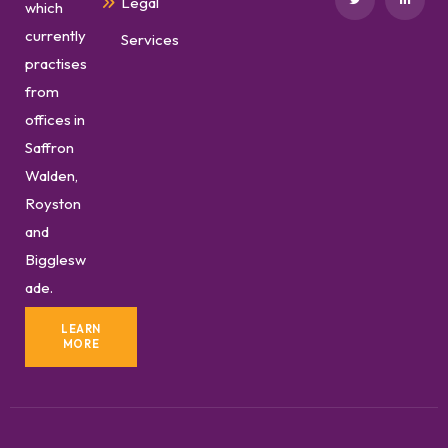
Legal
which
currently
Services
practises
from
offices in
Saffron
Walden,
Royston
and
Bigglesw
ade.
LEARN
MORE