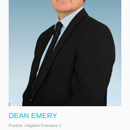
DEAN EMERY
Position:
Litigation Executive