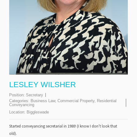
LESLEY WILSHER
Position:
Secretary
Categories:
Business Law
,
Commercial Property
,
Residential
Conveyancing
Location:
Biggleswade
Started conveyancing secretarial in 1980! (I know I don’t look that
old).