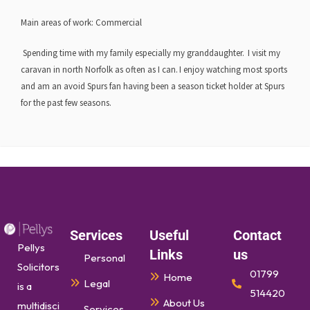
Main areas of work:
Commercial
Spending time with my family especially my granddaughter. I visit my
caravan in north Norfolk as often as I can. I enjoy watching most sports
and am an avoid Spurs fan having been a season ticket holder at Spurs
for the past few seasons.
Services
Useful
Contact
Pellys
Links
us
Personal
Solicitors
01799
Home
Legal
is a
514420
About Us
multidisci
Services