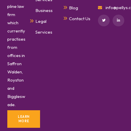
pline law
info@pellys.c
Blog
Business
firm
Contact Us
Legal
which
currently
Services
practises
from
offices in
Saffron
Walden,
Royston
and
Bigglesw
ade.
LEARN
MORE