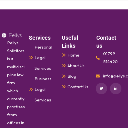
Services
Useful
Contact
Pellys
Links
us
Personal
Solicitors
01799
Home
Legal
is a
514420
About Us
multidisci
Services
pline law
info@pellys.c
Blog
Business
firm
Contact Us
Legal
which
currently
Services
practises
from
offices in