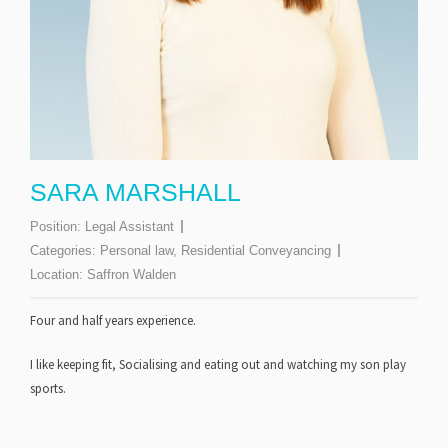
SARA MARSHALL
Position:
Legal Assistant
Categories:
Personal law
,
Residential Conveyancing
Location:
Saffron Walden
Four and half years
experience.
I like keeping fit, Socialising and eating out and watching my son play
sports.