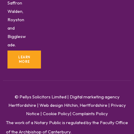
Saffron
Walden,
Royston
and
Bigglesw
ade.
LEARN
MORE
© Pellys Solicitors Limited
|
Digital marketing agency
Hertfordshire
|
Web design Hitchin, Hertfordshire
|
Privacy
Notice
|
Cookie Policy
|
Complaints Policy
The work of a Notary Public is regulated by the Faculty Office
of the Archbishop of Canterbury.