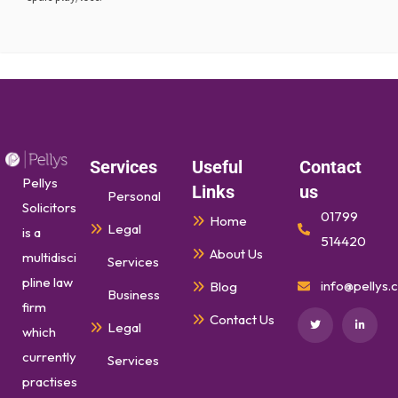
Services
Useful
Contact
Pellys
Links
us
Personal
Solicitors
01799
Home
Legal
is a
514420
About Us
multidisci
Services
pline law
info@pellys.c
Blog
Business
firm
Contact Us
Legal
which
currently
Services
practises