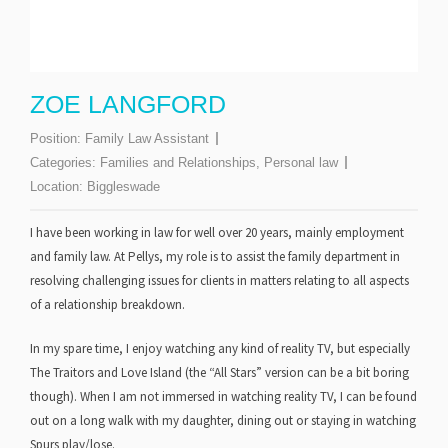
ZOE LANGFORD
Position:
Family Law Assistant
Categories:
Families and Relationships
,
Personal law
Location:
Biggleswade
I have been working in law for well over 20 years, mainly employment
and family law. At Pellys, my role is to assist the family department in
resolving challenging issues for clients in matters relating to all aspects
of a relationship breakdown.
In my spare time, I enjoy watching any kind of reality TV, but especially
The Traitors and Love Island (the “All Stars” version can be a bit boring
though). When I am not immersed in watching reality TV, I can be found
out on a long walk with my daughter, dining out or staying in watching
Spurs play/lose.