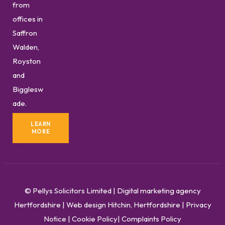
from
offices in
Saffron
Walden,
Royston
and
Bigglesw
ade.
LEARN
MORE
© Pellys Solicitors Limited
|
Digital marketing agency
Hertfordshire
|
Web design Hitchin, Hertfordshire
|
Privacy
Notice
|
Cookie Policy
|
Complaints Policy