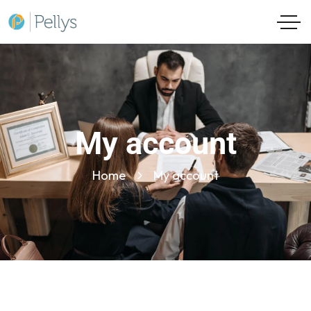
My account
Home
My account