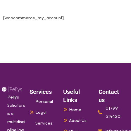
[woocommerce_my_account]
Services
Useful
Contact
Pellys
Links
us
Personal
Solicitors
01799
Home
Legal
is a
514420
About Us
multidisci
Services
pline law
info@pellys.c