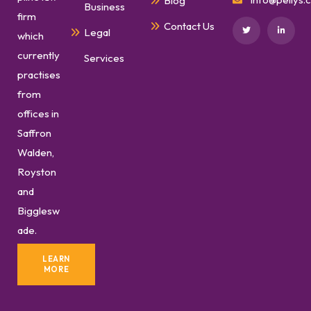
Blog
Business
firm
Contact Us
Legal
which
currently
Services
practises
from
offices in
Saffron
Walden,
Royston
and
Bigglesw
ade.
LEARN
MORE