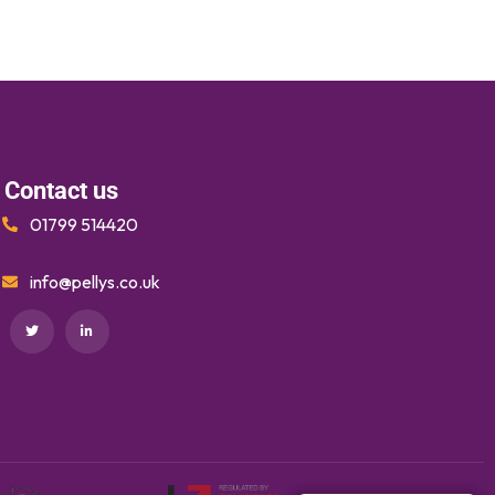
Contact us
01799 514420
info@pellys.co.uk