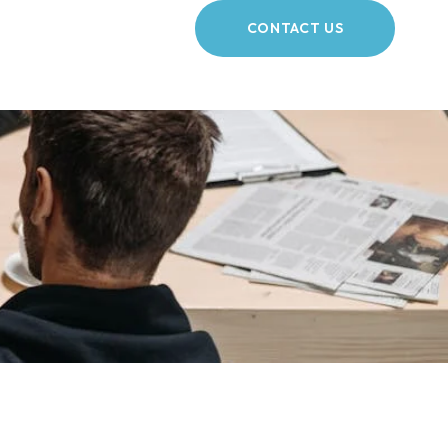
CONTACT US