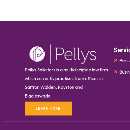
Servi
Perso
Pellys Solicitors is a multidiscipline law firm
Busin
which currently
practises
from offices in
Saffron Walden, Royston and
Biggleswade.
LEARN MORE