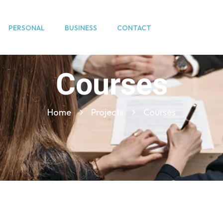
PERSONAL
BUSINESS
CONTACT
Courses
Home
Projects
Courses