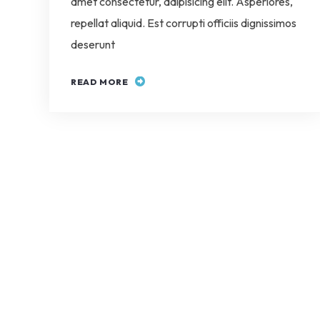
amet consectetur, adipisicing elit. Asperiores,
repellat aliquid. Est corrupti officiis dignissimos
deserunt
READ MORE