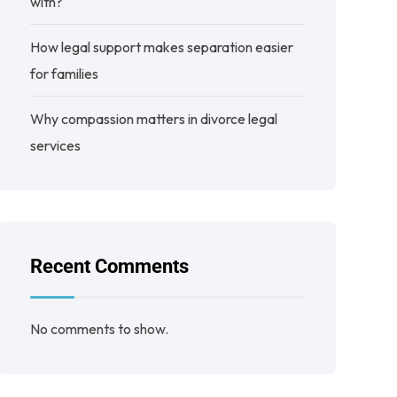
with?
How legal support makes separation easier
for families
Why compassion matters in divorce legal
services
Recent Comments
No comments to show.