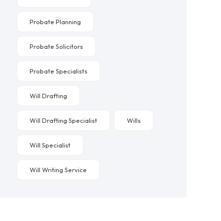
Probate Planning
Probate Solicitors
Probate Specialists
Will Drafting
Will Drafting Specialist
Wills
Will Specialist
Will Writing Service