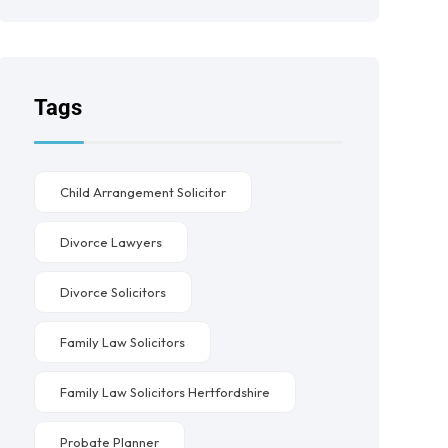
Tags
Child Arrangement Solicitor
Divorce Lawyers
Divorce Solicitors
Family Law Solicitors
Family Law Solicitors Hertfordshire
Probate Planner