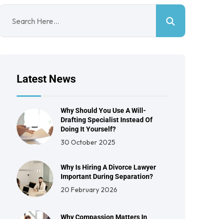
Latest News
Why Should You Use A Will-
Drafting Specialist Instead Of
Doing It Yourself?
30 October 2025
Why Is Hiring A Divorce Lawyer
Important During Separation?
20 February 2026
Why Compassion Matters In