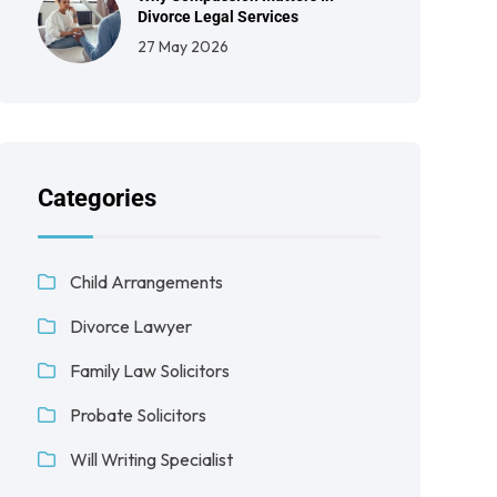
Divorce Legal Services
27 May 2026
Categories
Child Arrangements
Divorce Lawyer
Family Law Solicitors
Probate Solicitors
Will Writing Specialist