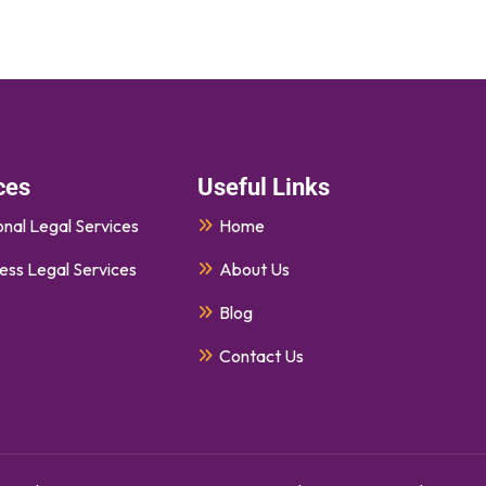
ces
Useful Links
nal Legal Services
Home
ess Legal Services
About Us
Blog
Contact Us