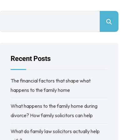
Recent Posts
The financial factors that shape what
happens to the family home
What happens to the family home during
divorce? How family solicitors can help
What do family law solicitors actually help