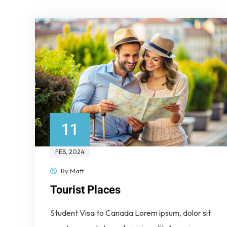
11
FEB
, 2024
By
Matt
Tourist Places
Student Visa to Canada Lorem ipsum, dolor sit