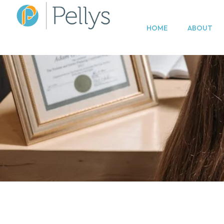
HOME
ABOUT