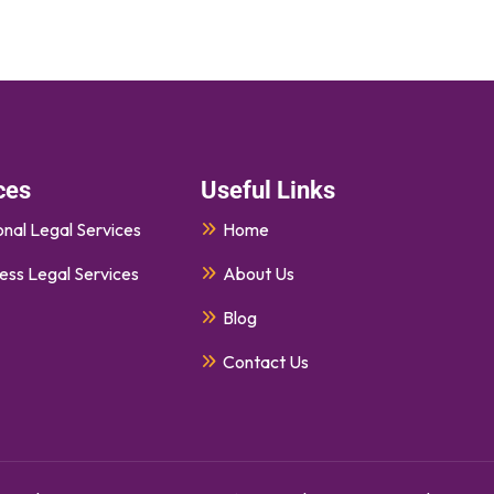
ces
Useful Links
nal Legal Services
Home
ess Legal Services
About Us
Blog
Contact Us