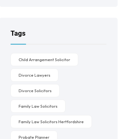
Tags
Child Arrangement Solicitor
Divorce Lawyers
Divorce Solicitors
Family Law Solicitors
Family Law Solicitors Hertfordshire
Probate Planner