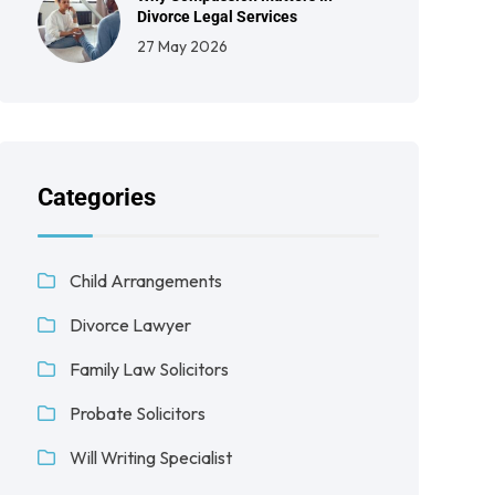
Divorce Legal Services
27 May 2026
Categories
Child Arrangements
Divorce Lawyer
Family Law Solicitors
Probate Solicitors
Will Writing Specialist