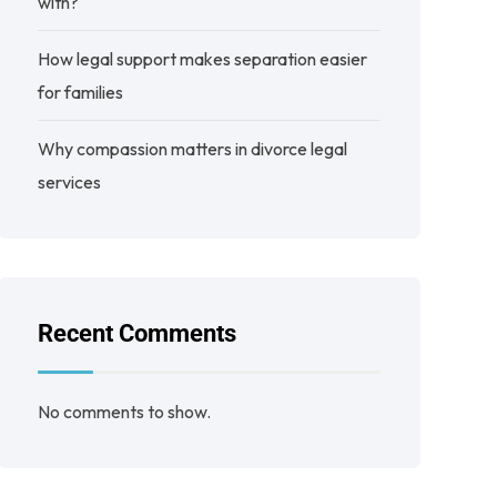
with?
How legal support makes separation easier
for families
Why compassion matters in divorce legal
services
Recent Comments
No comments to show.