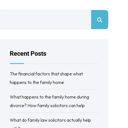
Recent Posts
The financial factors that shape what
happens to the family home
What happens to the family home during
divorce? How family solicitors can help
What do family law solicitors actually help