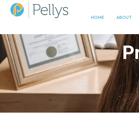
HOME
ABOUT
P