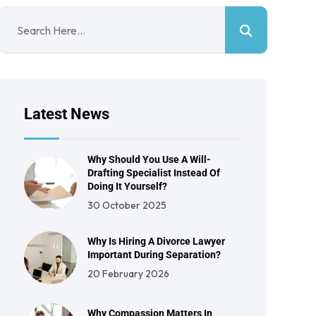
Latest News
Why Should You Use A Will-
Drafting Specialist Instead Of
Doing It Yourself?
30 October 2025
Why Is Hiring A Divorce Lawyer
Important During Separation?
20 February 2026
Why Compassion Matters In