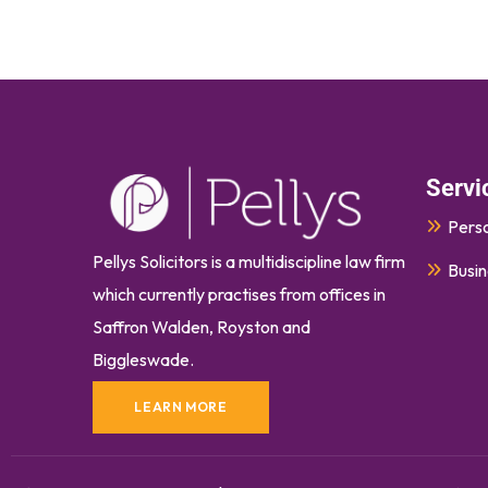
Servi
Perso
Pellys Solicitors is a multidiscipline law firm
Busin
which currently
practises
from offices in
Saffron Walden, Royston and
Biggleswade.
LEARN MORE