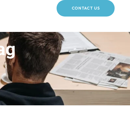
CONTACT US
ag