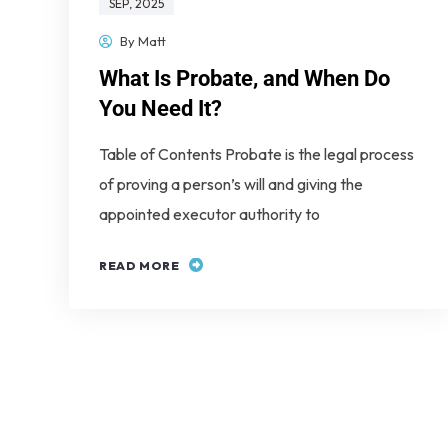
SEP
, 2025
By
Matt
What Is Probate, and When Do
You Need It?
Table of Contents Probate is the legal process
of proving a person’s will and giving the
appointed executor authority to
READ MORE