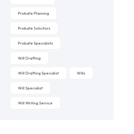
Probate Planning
Probate Solicitors
Probate Specialists
Will Drafting
Will Drafting Specialist
Wills
Will Specialist
Will Writing Service