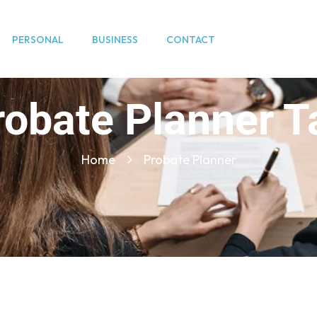
PERSONAL
BUSINESS
CONTACT
robate Planner T
Home
Probate Planner