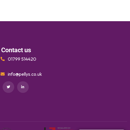
Contact us
01799 514420
info@pellys.co.uk