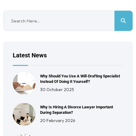
Latest News
Why Should You Use A Will-Drafting Specialist
Instead Of Doing It Yourself?
30 October 2025
Why Is Hiring A Divorce Lawyer Important
During Separation?
20 February 2026