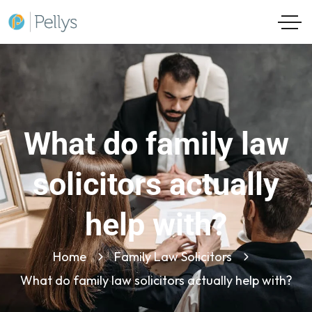
What do family law
solicitors actually
help with?
Home
Family Law Solicitors
What do family law solicitors actually help with?