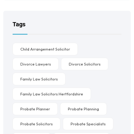
Tags
Child Arrangement Solicitor
Divorce Lawyers
Divorce Solicitors
Family Law Solicitors
Family Law Solicitors Hertfordshire
Probate Planner
Probate Planning
Probate Solicitors
Probate Specialists