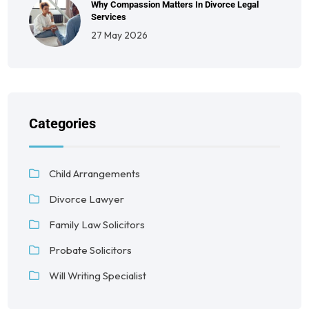
Why Compassion Matters In Divorce Legal
Services
27 May 2026
Categories
Child Arrangements
Divorce Lawyer
Family Law Solicitors
Probate Solicitors
Will Writing Specialist