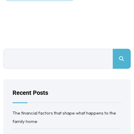
Recent Posts
The financial factors that shape what happens to the
family home