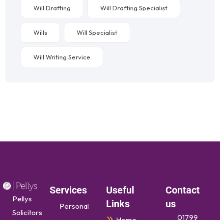
Will Drafting
Will Drafting Specialist
Wills
Will Specialist
Will Writing Service
Services
Useful
Contact
Pellys
Links
us
Personal
Solicitors
01799
Home