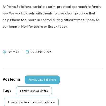
At Pellys Solicitors, we take a calm, practical approach to family
law. We work closely with clients to give clear guidance that
helps them feel more in control during difficult times. Speak to
our team in Hertfordshire or Essex today.
BY
MATT
29 JUNE 2026
Posted in
Family Law Solicitors
Tags
Family Law Solicitors
Family Law Solicitors Hertfordshire