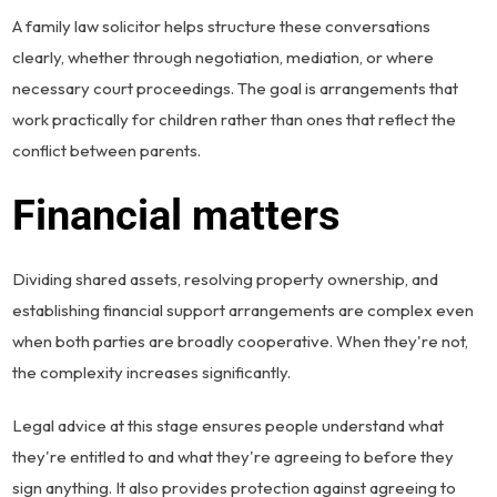
A family law solicitor helps structure these conversations
clearly, whether through negotiation, mediation, or where
necessary court proceedings. The goal is arrangements that
work practically for children rather than ones that reflect the
conflict between parents.
Financial matters
Dividing shared assets, resolving property ownership, and
establishing financial support arrangements are complex even
when both parties are broadly cooperative. When they're not,
the complexity increases significantly.
Legal advice at this stage ensures people understand what
they're entitled to and what they're agreeing to before they
sign anything. It also provides protection against agreeing to