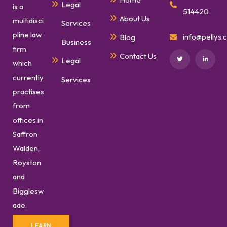
Legal
is a
514420
About Us
multidisci
Services
pline law
info@pellys.c
Blog
Business
firm
Contact Us
Legal
which
currently
Services
practises
from
offices in
Saffron
Walden,
Royston
and
Bigglesw
ade.
LEARN