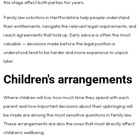
this stage affect both parties for years.
Family law solicitors in Hertfordshire help people understand
their entitlements, navigate the relevant legal requirements, and
reach agreements that hold up. Early advice is often the most
valuable — decisions made before the legal position is
understood tend to be harder and more expensive to unpick
later.
Children's arrangements
Where children will live, how much time they spend with each
parent, and how important decisions about their upbringing will
be made are among the most sensitive questions in family law.
These arrangements are also the ones that most directly affect
children's wellbeing.