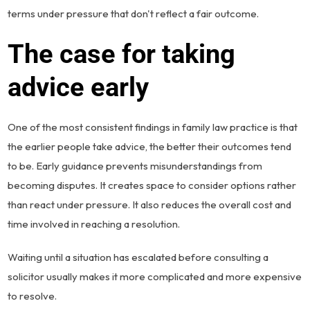
terms under pressure that don't reflect a fair outcome.
The case for taking
advice early
One of the most consistent findings in family law practice is that
the earlier people take advice, the better their outcomes tend
to be. Early guidance prevents misunderstandings from
becoming disputes. It creates space to consider options rather
than react under pressure. It also reduces the overall cost and
time involved in reaching a resolution.
Waiting until a situation has escalated before consulting a
solicitor usually makes it more complicated and more expensive
to resolve.