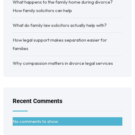
What happens to the family home during divorce?
How family solicitors can help
What do family law solicitors actually help with?
How legal support makes separation easier for
families
Why compassion matters in divorce legal services
Recent Comments
No comments to show.