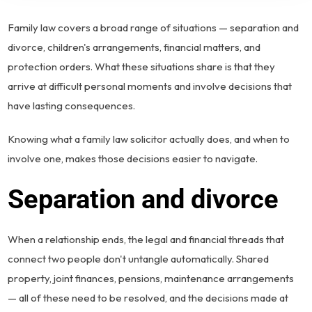
Family law covers a broad range of situations — separation and
divorce, children's arrangements, financial matters, and
protection orders. What these situations share is that they
arrive at difficult personal moments and involve decisions that
have lasting consequences.
Knowing what a family law solicitor actually does, and when to
involve one, makes those decisions easier to navigate.
Separation and divorce
When a relationship ends, the legal and financial threads that
connect two people don't untangle automatically. Shared
property, joint finances, pensions, maintenance arrangements
— all of these need to be resolved, and the decisions made at