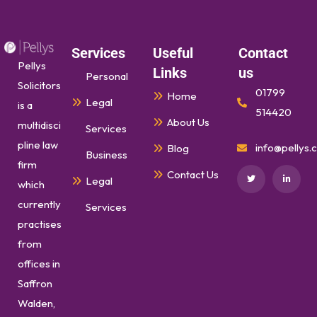
Services
Useful
Contact
Pellys
Links
us
Personal
Solicitors
01799
Home
Legal
is a
514420
About Us
multidisci
Services
pline law
info@pellys.c
Blog
Business
firm
Contact Us
Legal
which
currently
Services
practises
from
offices in
Saffron
Walden,