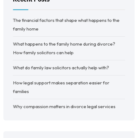
The financial factors that shape what happens to the
family home
What happens to the family home during divorce?
How family solicitors can help
What do family law solicitors actually help with?
How legal support makes separation easier for
families
Why compassion matters in divorce legal services