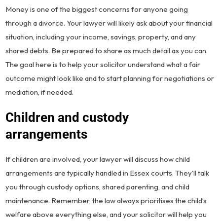
Money is one of the biggest concerns for anyone going
through a divorce. Your lawyer will likely ask about your financial
situation, including your income, savings, property, and any
shared debts. Be prepared to share as much detail as you can.
The goal here is to help your solicitor understand what a fair
outcome might look like and to start planning for negotiations or
mediation, if needed.
Children and custody
arrangements
If children are involved, your lawyer will discuss how child
arrangements are typically handled in Essex courts. They’ll talk
you through custody options, shared parenting, and child
maintenance. Remember, the law always prioritises the child’s
welfare above everything else, and your solicitor will help you