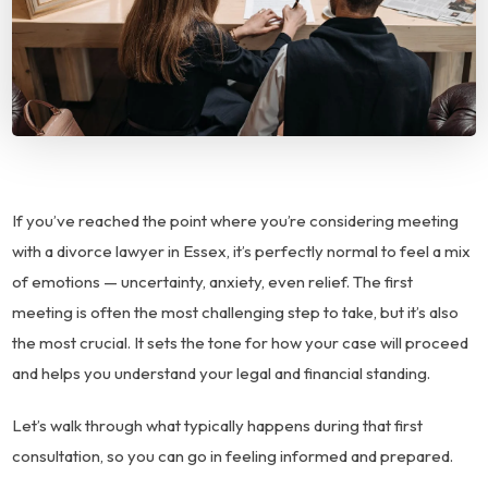
If you’ve reached the point where you’re considering meeting
with a divorce lawyer in Essex, it’s perfectly normal to feel a mix
of emotions — uncertainty, anxiety, even relief. The first
meeting is often the most challenging step to take, but it’s also
the most crucial. It sets the tone for how your case will proceed
and helps you understand your legal and financial standing.
Let’s walk through what typically happens during that first
consultation, so you can go in feeling informed and prepared.