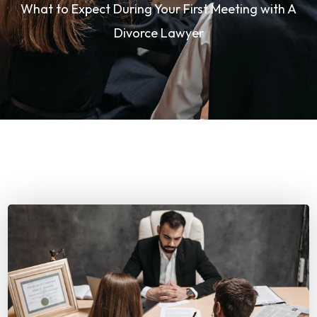
What to Expect During Your First Meeting with A
Divorce Lawyer