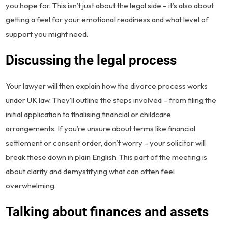
you hope for. This isn’t just about the legal side – it’s also about
getting a feel for your emotional readiness and what level of
support you might need.
Discussing the legal process
Your lawyer will then explain how the divorce process works
under UK law. They’ll outline the steps involved – from filing the
initial application to finalising financial or childcare
arrangements. If you’re unsure about terms like financial
settlement or consent order, don’t worry – your solicitor will
break these down in plain English. This part of the meeting is
about clarity and demystifying what can often feel
overwhelming.
Talking about finances and assets