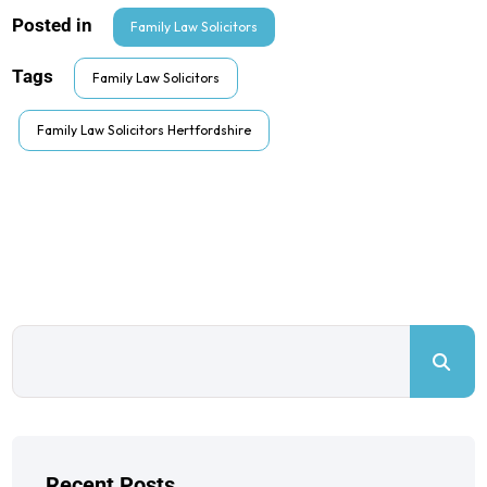
Posted in
Family Law Solicitors
Tags
Family Law Solicitors
Family Law Solicitors Hertfordshire
Recent Posts