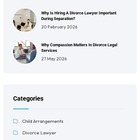
Why Is Hiring A Divorce Lawyer Important
During Separation?
20 February 2026
Why Compassion Matters In Divorce Legal
Services
27 May 2026
Categories
Child Arrangements
Divorce Lawyer