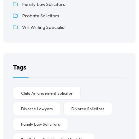
Family Law Solicitors
Probate Solicitors
Will Writing Specialist
Tags
Child Arrangement Solicitor
Divorce Lawyers
Divorce Solicitors
Family Law Solicitors