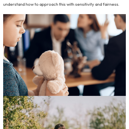
understand how to approach this with sensitivity and fairness.