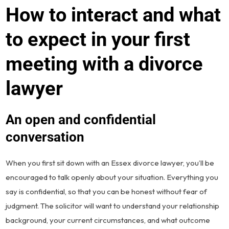
How to interact and what
to expect in your first
meeting with a divorce
lawyer
An open and confidential
conversation
When you first sit down with an Essex divorce lawyer, you’ll be
encouraged to talk openly about your situation. Everything you
say is confidential, so that you can be honest without fear of
judgment. The solicitor will want to understand your relationship
background, your current circumstances, and what outcome