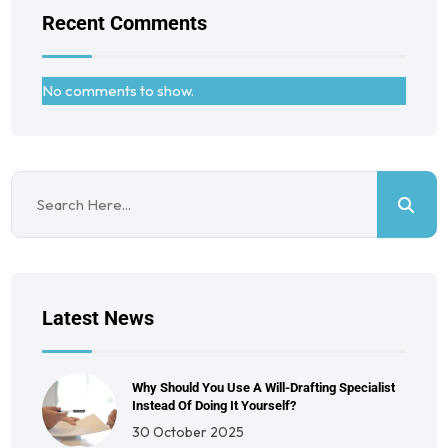
Recent Comments
No comments to show.
Latest News
Why Should You Use A Will-Drafting Specialist
Instead Of Doing It Yourself?
30 October 2025