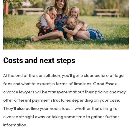
Costs and next steps
At the end of the consultation, you’ll get a clear picture of legal
fees and what to expect in terms of timelines. Good Essex
divorce lawyers will be transparent about their pricing and may
offer different payment structures depending on your case.
They’ll also outline your next steps – whether that’s filing for
divorce straight away or taking some time to gather further
information.