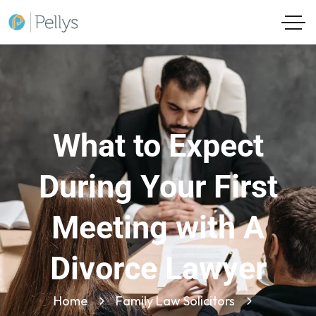
What to Expect
During Your First
Meeting with A
Divorce Lawyer
Home
Family Law Solicitors