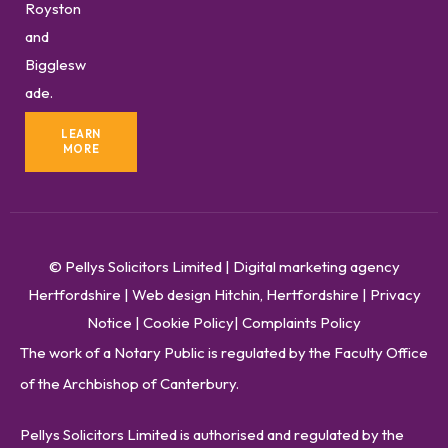
Royston
and
Bigglesw
ade.
LEARN
MORE
© Pellys Solicitors Limited
|
Digital marketing agency
Hertfordshire
|
Web design Hitchin, Hertfordshire
|
Privacy
Notice
|
Cookie Policy
|
Complaints Policy
The work of a Notary Public is regulated by the Faculty Office
of the Archbishop of Canterbury.
Pellys Solicitors Limited is authorised and regulated by the