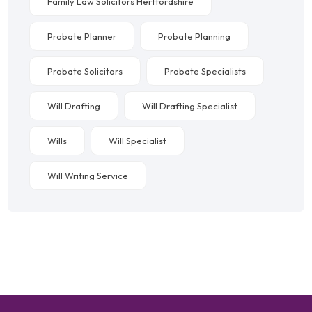
Family Law Solicitors Hertfordshire
Probate Planner
Probate Planning
Probate Solicitors
Probate Specialists
Will Drafting
Will Drafting Specialist
Wills
Will Specialist
Will Writing Service