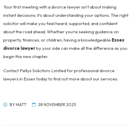
Your first meeting with a divorce lawyer isn’t about making
instant decisions; it’s about understanding your options. The right
solicitor will make you feel heard, supported, and confident
about the road ahead. Whether you’re seeking guidance on
property, finances, or children, having a knowledgeable
Essex
divorce lawyer
by your side can make all the difference as you
begin this new chapter.
Contact Pellys Solicitors Limited for professional divorce
lawyers in Essex today to find out more about our services.
BY
MATT
28 NOVEMBER 2025